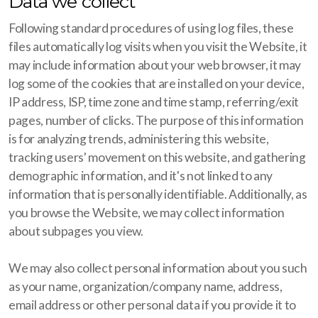
Data we collect
Following standard procedures of using log files, these
files automatically log visits when you visit the Website, it
may include information about your web browser, it may
log some of the cookies that are installed on your device,
IP address, ISP, time zone and time stamp, referring/exit
pages, number of clicks. The purpose of this information
is for analyzing trends, administering this website,
tracking users' movement on this website, and gathering
demographic information, and it's not linked to any
information that is personally identifiable. Additionally, as
you browse the Website, we may collect information
about subpages you view.
We may also collect personal information about you such
as your name, organization/company name, address,
email address or other personal data if you provide it to