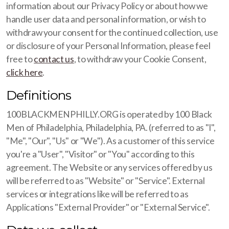
information about our Privacy Policy or about how we
handle user data and personal information, or wish to
withdraw your consent for the continued collection, use
or disclosure of your Personal Information, please feel
free to
contact us
, to withdraw your Cookie Consent,
click here
.
Definitions
100BLACKMENPHILLY.ORG is operated by 100 Black
Men of Philadelphia, Philadelphia, PA. (referred to as "I",
"Me", "Our", "Us" or "We"). As a customer of this service
you're a "User", "Visitor" or "You" according to this
agreement. The Website or any services offered by us
will be referred to as "Website" or "Service". External
services or integrations like will be referred to as
Applications "External Provider" or "External Service".