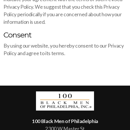
Privacy Policy. We suggest that you check this Privacy
Policy periodically if you are concerned about how your
information is used.
Consent
By using our website, you hereby consent to our Privacy
Policy and agree to its terms.
100 Black Men of Philadelphia
2300 W Master St