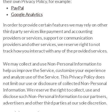
their own Privacy Policy, for example:
PayPal
Google Analytics
In order to provide certain features we may rely on other
third party services like payment and accounting
providers or services, support or communication
providers and other services, we reserve right to not
track how you interact with any of the provided services.
We may collect and use Non-Personal Information to
help us improve the Service, customize your experience
and analyze use of the Service. This Privacy Policy does
not limit our use or disclosure of collected Non-Personal
Information. We reserve the right to collect, use and
disclose such Non-Personal Information to our partners,
advertisers and other third parties at our sole discretion.