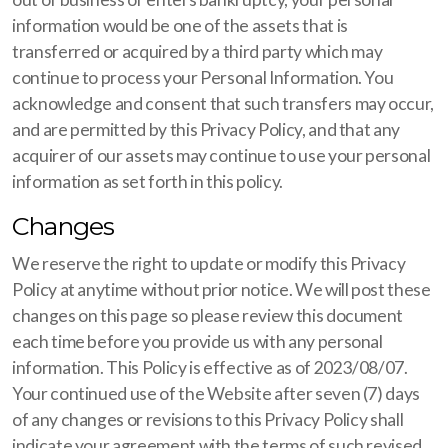
information would be one of the assets that is
transferred or acquired by a third party which may
continue to process your Personal Information. You
acknowledge and consent that such transfers may occur,
and are permitted by this Privacy Policy, and that any
acquirer of our assets may continue to use your personal
information as set forth in this policy.
Changes
We reserve the right to update or modify this Privacy
Policy at anytime without prior notice. We will post these
changes on this page so please review this document
each time before you provide us with any personal
information. This Policy is effective as of 2023/08/07.
Your continued use of the Website after seven (7) days
of any changes or revisions to this Privacy Policy shall
indicate your agreement with the terms of such revised