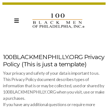
100BLACKMENPHILLY.ORG Privacy
Policy (This is just a template)
Your privacy and safety of your data is important to us.
This Privacy Policy document describes types of
information that is or may be collected, used or shared by
100BLACKMENPHILLY.ORG when you visit, use or make
a purchases.
If you have any additional questions or require more