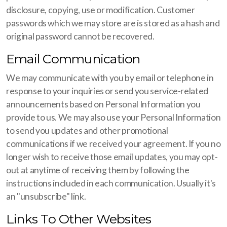
disclosure, copying, use or modification. Customer
passwords which we may store are is stored as a hash and
original password cannot be recovered.
Email Communication
We may communicate with you by email or telephone in
response to your inquiries or send you service-related
announcements based on Personal Information you
provide to us. We may also use your Personal Information
to send you updates and other promotional
communications if we received your agreement. If you no
longer wish to receive those email updates, you may opt-
out at anytime of receiving them by following the
instructions included in each communication. Usually it's
an "unsubscribe" link.
Links To Other Websites