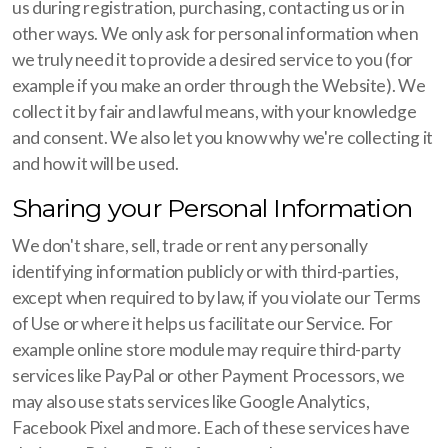
us during registration, purchasing, contacting us or in
other ways. We only ask for personal information when
we truly need it to provide a desired service to you (for
example if you make an order through the Website). We
collect it by fair and lawful means, with your knowledge
and consent. We also let you know why we're collecting it
and how it will be used.
Sharing your Personal Information
We don't share, sell, trade or rent any personally
identifying information publicly or with third-parties,
except when required to by law, if you violate our Terms
of Use or where it helps us facilitate our Service. For
example online store module may require third-party
services like PayPal or other Payment Processors, we
may also use stats services like Google Analytics,
Facebook Pixel and more. Each of these services have