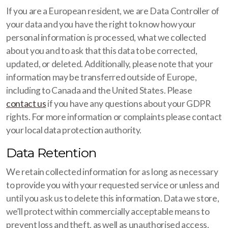
If you are a European resident, we are Data Controller of
your data and you have the right to know how your
personal information is processed, what we collected
about you and to ask that this data to be corrected,
updated, or deleted. Additionally, please note that your
information may be transferred outside of Europe,
including to Canada and the United States. Please
contact us
if you have any questions about your GDPR
rights. For more information or complaints please contact
your local data protection authority.
Data Retention
We retain collected information for as long as necessary
to provide you with your requested service or unless and
until you ask us to delete this information. Data we store,
we’ll protect within commercially acceptable means to
prevent loss and theft, as well as unauthorised access,