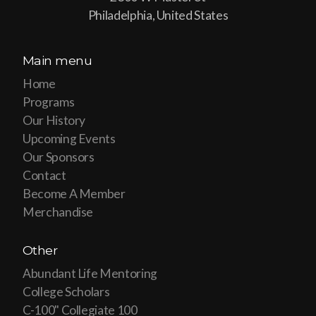
Philadelphia, United States
Main menu
Home
Programs
Our History
Upcoming Events
Our Sponsors
Contact
Become A Member
Merchandise
Other
Abundant Life Mentoring
College Scholars
C-100" Collegiate 100