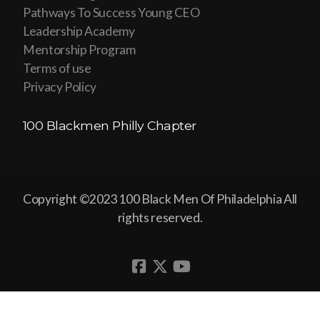
Pathways To Success Young CEO
Leadership Academy
Mentorship Program
Terms of use
Privacy Policy
100 Blackmen Philly Chapter
Copyright ©2023 100 Black Men Of Philadelphia All
rights reserved.