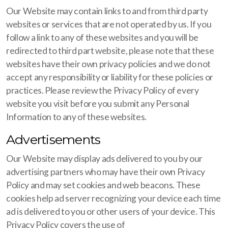
Our Website may contain links to and from third party
websites or services that are not operated by us. If you
follow a link to any of these websites and you will be
redirected to third part website, please note that these
websites have their own privacy policies and we do not
accept any responsibility or liability for these policies or
practices. Please review the Privacy Policy of every
website you visit before you submit any Personal
Information to any of these websites.
Advertisements
Our Website may display ads delivered to you by our
advertising partners who may have their own Privacy
Policy and may set cookies and web beacons. These
cookies help ad server recognizing your device each time
ad is delivered to you or other users of your device. This
Privacy Policy covers the use of