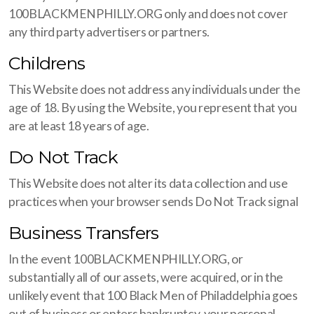
100BLACKMENPHILLY.ORG only and does not cover
any third party advertisers or partners.
Childrens
This Website does not address any individuals under the
age of 18. By using the Website, you represent that you
are at least 18 years of age.
Do Not Track
This Website does not alter its data collection and use
practices when your browser sends Do Not Track signal
Business Transfers
In the event 100BLACKMENPHILLY.ORG, or
substantially all of our assets, were acquired, or in the
unlikely event that 100 Black Men of Philaddelphia goes
out of business or enters bankruptcy, your personal