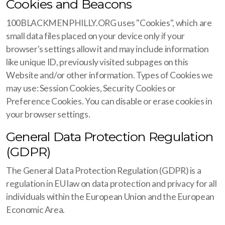
Cookies and Beacons
100BLACKMENPHILLY.ORG uses "Cookies", which are
small data files placed on your device only if your
browser's settings allow it and may include information
like unique ID, previously visited subpages on this
Website and/or other information. Types of Cookies we
may use: Session Cookies, Security Cookies or
Preference Cookies. You can disable or erase cookies in
your browser settings.
General Data Protection Regulation
(GDPR)
The General Data Protection Regulation (GDPR) is a
regulation in EU law on data protection and privacy for all
individuals within the European Union and the European
Economic Area.