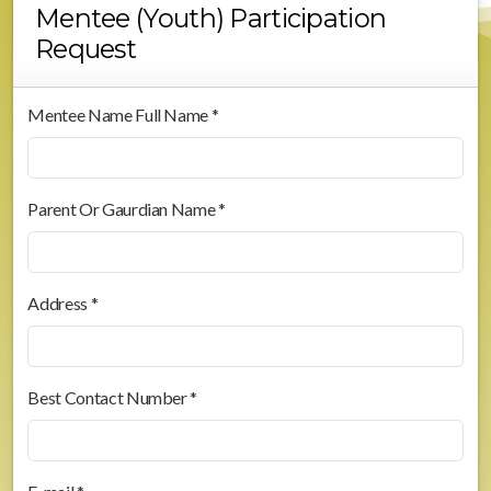
Mentee (Youth) Participation
Request
Mentee Name Full Name *
Parent Or Gaurdian Name *
Address *
Best Contact Number *