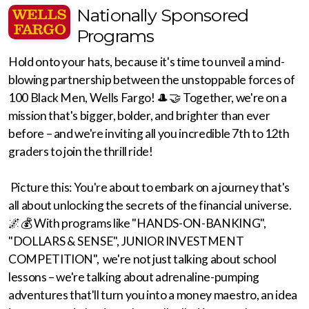
Nationally Sponsored
Programs
Hold onto your hats, because it's time to unveil a mind-
blowing partnership between the unstoppable forces of
100 Black Men, Wells Fargo! 🎩🤝 Together, we're on a
mission that's bigger, bolder, and brighter than ever
before – and we're inviting all you incredible 7th to 12th
graders to join the thrill ride!
Picture this: You're about to embark on a journey that's
all about unlocking the secrets of the financial universe.
🌌💰 With programs like "HANDS-ON-BANKING",
"DOLLARS & SENSE", JUNIOR INVESTMENT
COMPETITION", we're not just talking about school
lessons – we're talking about adrenaline-pumping
adventures that'll turn you into a money maestro, an idea