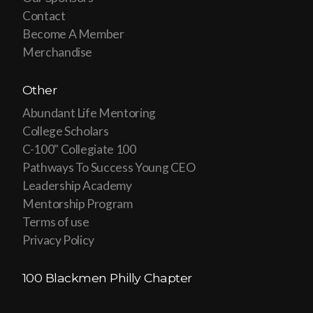
Contact
Become A Member
Merchandise
Other
Abundant Life Mentoring
College Scholars
C-100" Collegiate 100
Pathways To Success Young CEO
Leadership Academy
Mentorship Program
Terms of use
Privacy Policy
100 Blackmen Philly Chapter