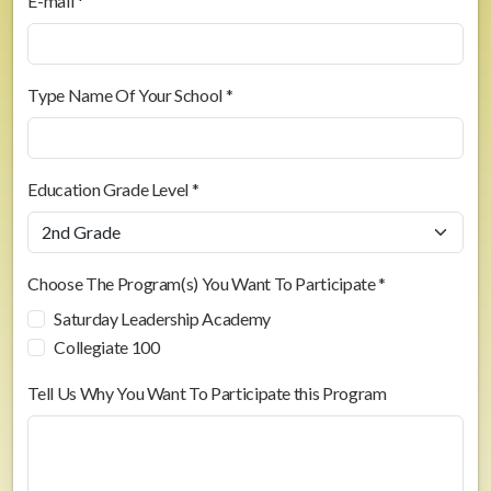
E-mail *
Type Name Of Your School *
Education Grade Level *
Choose The Program(s) You Want To Participate *
Saturday Leadership Academy
Collegiate 100
Tell Us Why You Want To Participate this Program