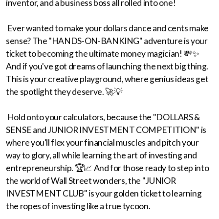
inventor, and a business boss all rolled into one!
Ever wanted to make your dollars dance and cents make
sense? The "HANDS-ON-BANKING" adventure is your
ticket to becoming the ultimate money magician! 💸✨
And if you've got dreams of launching the next big thing.
This is your creative playground, where genius ideas get
the spotlight they deserve. 🚀💡
Hold onto your calculators, because the "DOLLARS &
SENSE and JUNIOR INVESTMENT COMPETITION" is
where you'll flex your financial muscles and pitch your
way to glory, all while learning the art of investing and
entrepreneurship. 🏆📈 And for those ready to step into
the world of Wall Street wonders, the "JUNIOR
INVESTMENT CLUB" is your golden ticket to learning
the ropes of investing like a true tycoon.