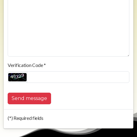
Verification Code *
Send message
(*) Required fields