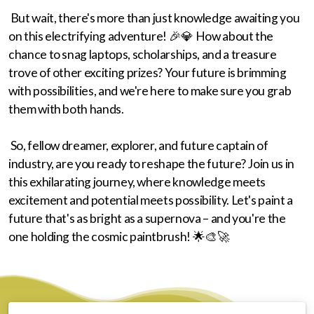
But wait, there's more than just knowledge awaiting you
on this electrifying adventure! 🎉💎 How about the
chance to snag laptops, scholarships, and a treasure
trove of other exciting prizes? Your future is brimming
with possibilities, and we're here to make sure you grab
them with both hands.
So, fellow dreamer, explorer, and future captain of
industry, are you ready to reshape the future? Join us in
this exhilarating journey, where knowledge meets
excitement and potential meets possibility. Let's paint a
future that's as bright as a supernova – and you're the
one holding the cosmic paintbrush! 🌟🎨🚀