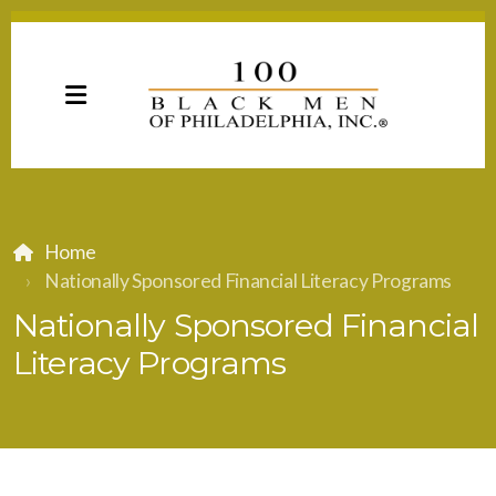
Home
Nationally Sponsored Financial Literacy Programs
Nationally Sponsored Financial
Literacy Programs