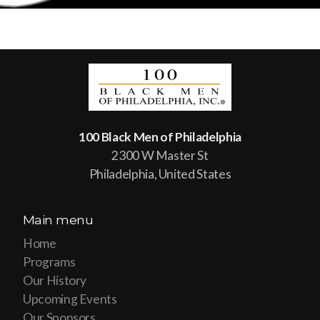
100 Black Men of Philadelphia
2300 W Master St
Philadelphia, United States
Main menu
Home
Programs
Our History
Upcoming Events
Our Sponsors